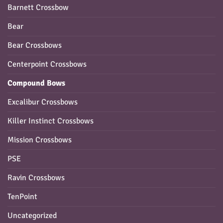
Barnett Crossbow
Bear
Bear Crossbows
Centerpoint Crossbows
Compound Bows
Excalibur Crossbows
Killer Instinct Crossbows
Mission Crossbows
PSE
Ravin Crossbows
TenPoint
Uncategorized