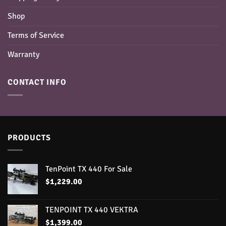
Shop
Terms of Service
Warranty
CONTACT INFO
PRODUCTS
TenPoint TX 440 For Sale
$
1,229.00
TENPOINT TX 440 VEKTRA
$
1,399.00