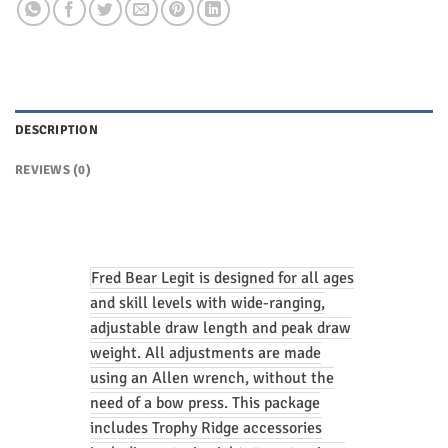
DESCRIPTION
REVIEWS (0)
Fred Bear Legit is designed for all ages
and skill levels with wide-ranging,
adjustable draw length and peak draw
weight. All adjustments are made
using an Allen wrench, without the
need of a bow press. This package
includes Trophy Ridge accessories