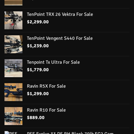
TenPoint TRX 26 Vektra For Sale
$
2,299.00
TenPoint Vengent S440 For Sale
$
1,239.00
Tenpoint Tx Ultra For Sale
$
1,779.00
Ravin R5X For Sale
$
1,299.00
Ravin R10 For Sale
$
889.00