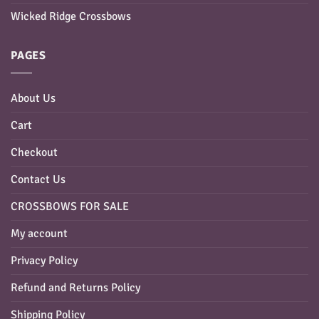
Wicked Ridge Crossbows
PAGES
About Us
Cart
Checkout
Contact Us
CROSSBOWS FOR SALE
My account
Privacy Policy
Refund and Returns Policy
Shipping Policy