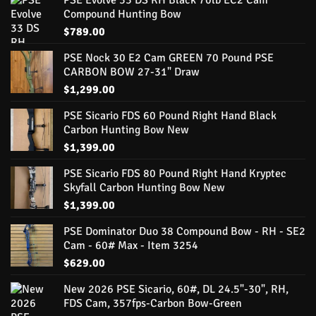
PSE Evolve 33 DS RH Black 70lb EC2 Cam
Compound Hunting Bow
$
789.00
PSE Nock 30 E2 Cam GREEN 70 Pound PSE
CARBON BOW 27-31" Draw
$
1,299.00
PSE Sicario FDS 60 Pound Right Hand Black
Carbon Hunting Bow New
$
1,399.00
PSE Sicario FDS 80 Pound Right Hand Kryptec
Skyfall Carbon Hunting Bow New
$
1,399.00
PSE Dominator Duo 38 Compound Bow - RH - SE2
Cam - 60# Max - Item 3254
$
629.00
New 2026 PSE Sicario, 60#, DL 24.5"-30", RH,
FDS Cam, 357fps-Carbon Bow-Green