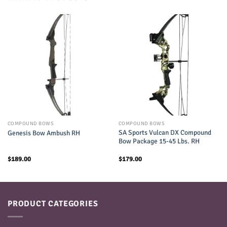
COMPOUND BOWS
COMPOUND BOWS
SA Sports Vulcan DX Compound
Genesis Bow Ambush RH
Bow Package 15-45 Lbs. RH
$
189.00
$
179.00
PRODUCT CATEGORIES