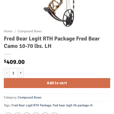
Home
/
Compound Bows
Fred Bear Legit RTH Package Fred Bear
Camo 10-70 lbs. LH
409.00
$
Fred Bear Legit RTH Package Fred Bear Camo 10-70 lbs. LH quantity
Add to cart
Category:
Compound Bows
Tags:
Fred Bear Legit RTH Package
,
fred bear legit rth package rh