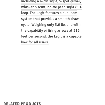
including a 4-pin sight, 5-spot quiver,
whisker biscuit, no-tie peep sight & D-
loop. The Legit features a dual cam
system that provides a smooth draw
cycle. Weighing only 3.6 lbs and with
the capability of firing arrows at 315
feet per second, the Legit is a capable
bow for all users.
RELATED PRODUCTS