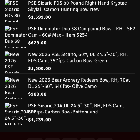
PSE Sicario FDS 80 Pound Right Hand Kryptec
Skyfall Carbon Hunting Bow New
$
1,399.00
PSE Dominator Duo 38 Compound Bow - RH - SE2
Cam - 60# Max - Item 3254
$
629.00
New 2026 PSE Sicario, 60#, DL 24.5"-30", RH,
FDS Cam, 357fps-Carbon Bow-Green
$
1,500.00
New 2026 Bear Archery Redeem Bow, RH, 70#,
DL 25"-30", 340fps- Olive Camo
$
900.00
PSE Sicario,70#,DL 24.5"-30", RH, FDS Cam,
357fps-Carbon Bow-Bottomland
$
1,239.00