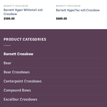
BARNETT CROSSBOW
BARNETT CROSSBOW
Barnett Hyper Whitetail 410
Barnett HyperTac 420 Crossbow
Crossbow
$
589.00
$
689.00
PRODUCT CATEGORIES
Barnett Crossbow
Bear
Bear Crossbows
Centerpoint Crossbows
Compound Bows
Excalibur Crossbows