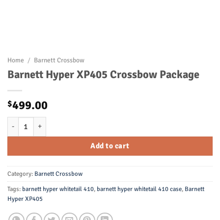
Home
/
Barnett Crossbow
Barnett Hyper XP405 Crossbow Package
499.00
$
Barnett Hyper XP405 Crossbow Package quantity
Add to cart
Category:
Barnett Crossbow
Tags:
barnett hyper whitetail 410
,
barnett hyper whitetail 410 case
,
Barnett
Hyper XP405