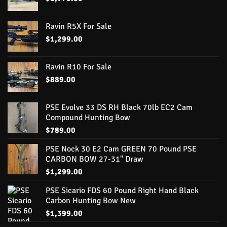
Ravin R5X For Sale
$
1,299.00
Ravin R10 For Sale
$
889.00
PSE Evolve 33 DS RH Black 70lb EC2 Cam
Compound Hunting Bow
$
789.00
PSE Nock 30 E2 Cam GREEN 70 Pound PSE
CARBON BOW 27-31" Draw
$
1,299.00
PSE Sicario FDS 60 Pound Right Hand Black
Carbon Hunting Bow New
$
1,399.00