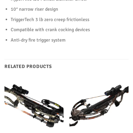
10″ narrow riser design
TriggerTech 3 lb zero creep frictionless
Compatible with crank cocking devices
Anti-dry fire trigger system
RELATED PRODUCTS