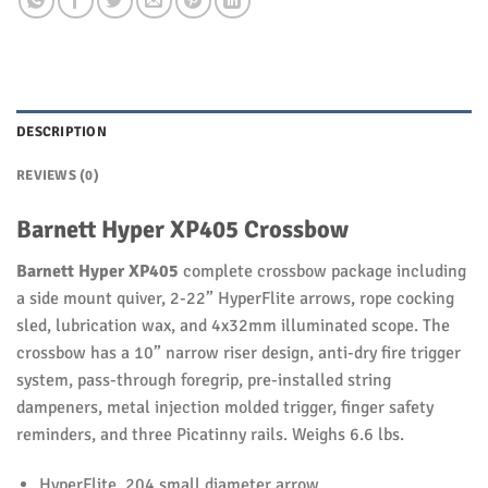
DESCRIPTION
REVIEWS (0)
Barnett Hyper XP405 Crossbow
Barnett Hyper XP405
complete crossbow package including
a side mount quiver, 2-22” HyperFlite arrows, rope cocking
sled, lubrication wax, and 4x32mm illuminated scope. The
crossbow has a 10” narrow riser design, anti-dry fire trigger
system, pass-through foregrip, pre-installed string
dampeners, metal injection molded trigger, finger safety
reminders, and three Picatinny rails. Weighs 6.6 lbs.
HyperFlite .204 small diameter arrow