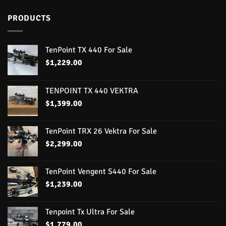
PRODUCTS
TenPoint TX 440 For Sale
$
1,229.00
TENPOINT TX 440 VEKTRA
$
1,399.00
TenPoint TRX 26 Vektra For Sale
$
2,299.00
TenPoint Vengent S440 For Sale
$
1,239.00
Tenpoint Tx Ultra For Sale
$
1,779.00