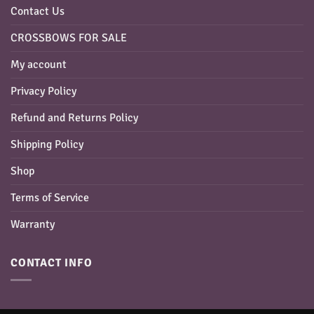
Contact Us
CROSSBOWS FOR SALE
My account
Privacy Policy
Refund and Returns Policy
Shipping Policy
Shop
Terms of Service
Warranty
CONTACT INFO