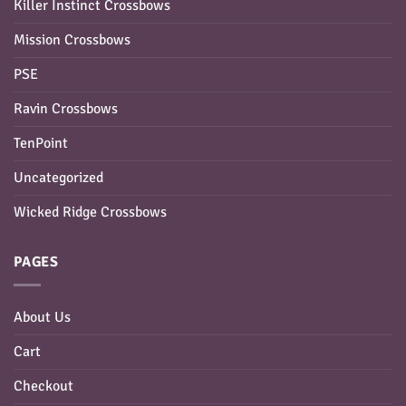
Killer Instinct Crossbows
Mission Crossbows
PSE
Ravin Crossbows
TenPoint
Uncategorized
Wicked Ridge Crossbows
PAGES
About Us
Cart
Checkout