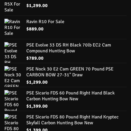
$
1,299.00
Ravin R10 For Sale
$
889.00
PSE Evolve 33 DS RH Black 70lb EC2 Cam
Compound Hunting Bow
$
789.00
PSE Nock 30 E2 Cam GREEN 70 Pound PSE
CARBON BOW 27-31" Draw
$
1,299.00
PSE Sicario FDS 60 Pound Right Hand Black
Carbon Hunting Bow New
$
1,399.00
PSE Sicario FDS 80 Pound Right Hand Kryptec
Skyfall Carbon Hunting Bow New
$
1,399.00