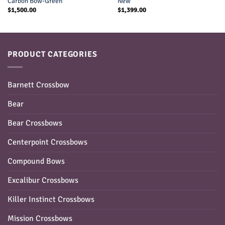
Carbon Bow-Green
New
$
1,500.00
$
1,399.00
PRODUCT CATEGORIES
Barnett Crossbow
Bear
Bear Crossbows
Centerpoint Crossbows
Compound Bows
Excalibur Crossbows
Killer Instinct Crossbows
Mission Crossbows