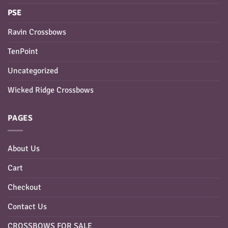
PSE
Ravin Crossbows
TenPoint
Uncategorized
Wicked Ridge Crossbows
PAGES
About Us
Cart
Checkout
Contact Us
CROSSBOWS FOR SALE