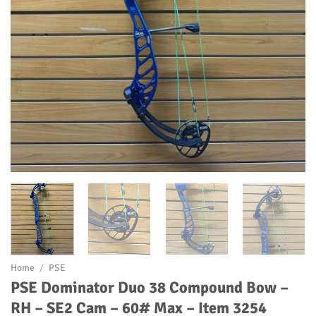
Home
/
PSE
PSE Dominator Duo 38 Compound Bow –
RH – SE2 Cam – 60# Max – Item 3254