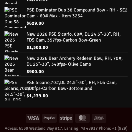
PSE Dominator Duo 38 Compound Bow - RH - SE2
Cam - 60# Max - Item 3254
$
629.00
New 2026 PSE Sicario, 60#, DL 24.5"-30", RH,
FDS Cam, 357fps-Carbon Bow-Green
$
1,500.00
New 2026 Bear Archery Redeem Bow, RH, 70#,
DL 25"-30", 340fps- Olive Camo
$
900.00
PSE Sicario,70#,DL 24.5"-30", RH, FDS Cam,
357fps-Carbon Bow-Bottomland
$
1,239.00
Adress: 6539 Westland Way #17, Lansing, MI 48917 Phone: +1 ‪(929)