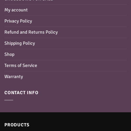
My account
Privacy Policy
Refund and Returns Policy
Shipping Policy
Shop
Terms of Service
Warranty
CONTACT INFO
PRODUCTS