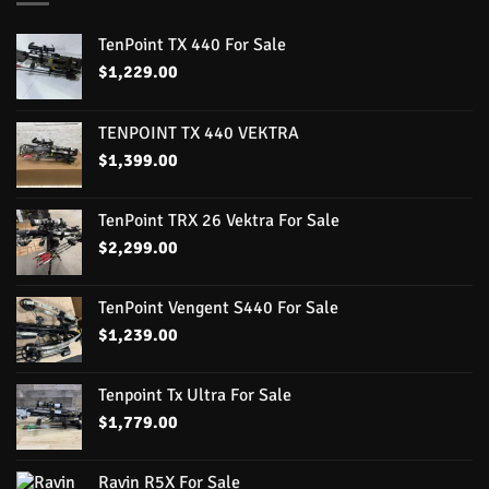
TenPoint TX 440 For Sale
$
1,229.00
TENPOINT TX 440 VEKTRA
$
1,399.00
TenPoint TRX 26 Vektra For Sale
$
2,299.00
TenPoint Vengent S440 For Sale
$
1,239.00
Tenpoint Tx Ultra For Sale
$
1,779.00
Ravin R5X For Sale