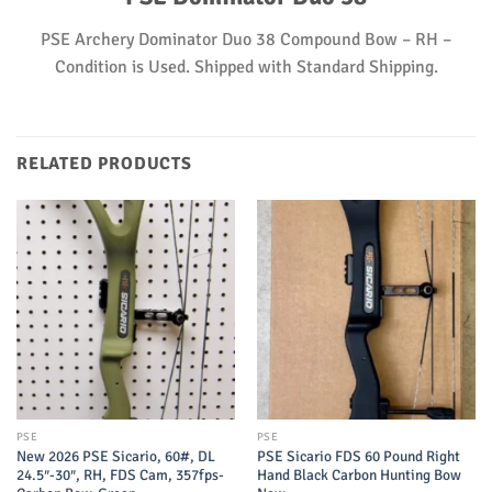
PSE Archery Dominator Duo 38 Compound Bow – RH –
Condition is Used. Shipped with Standard Shipping.
RELATED PRODUCTS
PSE
PSE
New 2026 PSE Sicario, 60#, DL
PSE Sicario FDS 60 Pound Right
24.5″-30″, RH, FDS Cam, 357fps-
Hand Black Carbon Hunting Bow