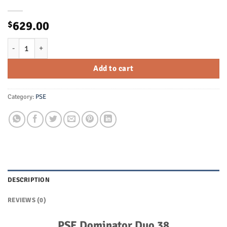
629.00
$
PSE Dominator Duo 38 Compound Bow - RH - SE2 Cam - 60# Max - It
Add to cart
Category:
PSE
DESCRIPTION
REVIEWS (0)
PSE Dominator Duo 38