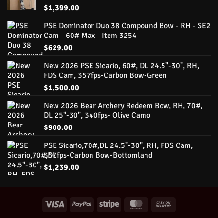
$
1,399.00
PSE Dominator Duo 38 Compound Bow - RH - SE2
Cam - 60# Max - Item 3254
$
629.00
New 2026 PSE Sicario, 60#, DL 24.5"-30", RH,
FDS Cam, 357fps-Carbon Bow-Green
$
1,500.00
New 2026 Bear Archery Redeem Bow, RH, 70#,
DL 25"-30", 340fps- Olive Camo
$
900.00
PSE Sicario,70#,DL 24.5"-30", RH, FDS Cam,
357fps-Carbon Bow-Bottomland
$
1,239.00