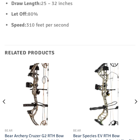
Draw Length:
25 – 32 inches
Let Off:
80%
Speed:
310 feet per second
RELATED PRODUCTS
BEAR
BEAR
Bear Archery Cruzer G2 RTH Bow
Bear Species EV RTH Bow