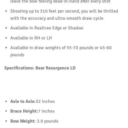
leave the bow feeling dead-in-hand after every shot
Shooting up to 310 feet per second, you will be thrilled
with the accuracy and ultra-smooth draw cycle
Available in Realtree Edge or Shadow
Available in RH or LH
Available in draw weights of 55-70 pounds or 45-60
pounds
Specifications:
Bear Resurgence LD
Axle to Axle:
32 inches
Brace Height:
7 inches
Bow Weight:
3.9 pounds