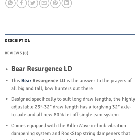
DESCRIPTION
REVIEWS (0)
Bear Resurgence LD
This
Bear
Resurgence LD
is the answer to the prayers of
all big and tall, bow hunters out there
Designed specifically to suit long draw lengths, the highly
adjustable 25″-32″ draw length has a forgiving 32″ axle-
to-axle and all new 80% let off single cam system
Comes equipped with the KillerWave in-limb vibration
dampening system and RockStop string dampeners that