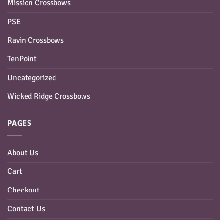
Mission Crossbows
PSE
Ravin Crossbows
TenPoint
Uncategorized
Wicked Ridge Crossbows
PAGES
About Us
Cart
Checkout
Contact Us