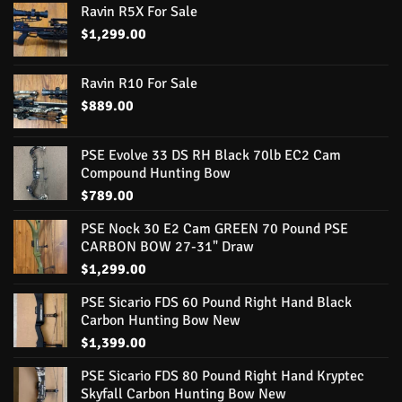
Ravin R5X For Sale
$
1,299.00
Ravin R10 For Sale
$
889.00
PSE Evolve 33 DS RH Black 70lb EC2 Cam
Compound Hunting Bow
$
789.00
PSE Nock 30 E2 Cam GREEN 70 Pound PSE
CARBON BOW 27-31" Draw
$
1,299.00
PSE Sicario FDS 60 Pound Right Hand Black
Carbon Hunting Bow New
$
1,399.00
PSE Sicario FDS 80 Pound Right Hand Kryptec
Skyfall Carbon Hunting Bow New