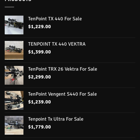
TenPoint TX 440 For Sale
$
1,229.00
TENPOINT TX 440 VEKTRA
$
1,399.00
TenPoint TRX 26 Vektra For Sale
$
2,299.00
TenPoint Vengent S440 For Sale
$
1,239.00
Tenpoint Tx Ultra For Sale
$
1,779.00