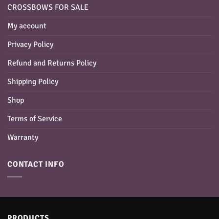
CROSSBOWS FOR SALE
My account
Privacy Policy
Refund and Returns Policy
Shipping Policy
Shop
Terms of Service
Warranty
CONTACT INFO
PRODUCTS