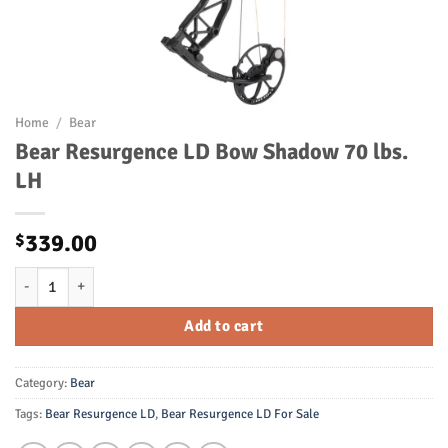
Home
/
Bear
Bear Resurgence LD Bow Shadow 70 lbs.
LH
339.00
$
Bear Resurgence LD Bow Shadow 70 lbs. LH quantity
Add to cart
Category:
Bear
Tags:
Bear Resurgence LD
,
Bear Resurgence LD For Sale