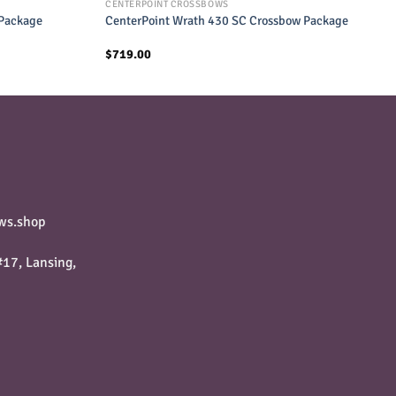
CENTERPOINT CROSSBOWS
 Package
CenterPoint Wrath 430 SC Crossbow Package
$
719.00
ws.shop
17, Lansing,