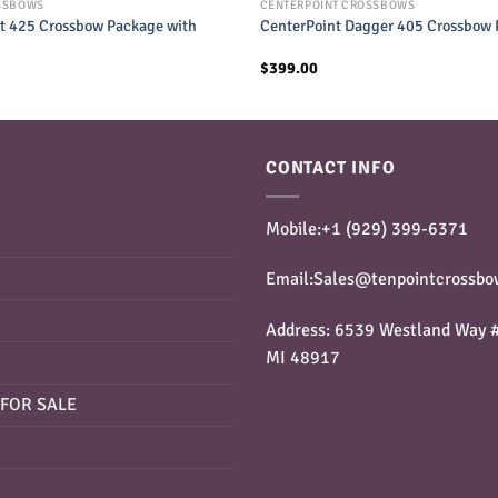
SSBOWS
CENTERPOINT CROSSBOWS
t 425 Crossbow Package with
CenterPoint Dagger 405 Crossbow
$
399.00
CONTACT INFO
Mobile:+1 ‪(929) 399-6371‬
Email:Sales@tenpointcrossbo
Address: 6539 Westland Way #
MI 48917
FOR SALE