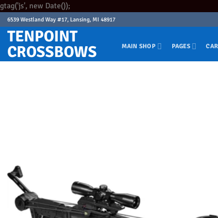
Skip
gtag('js', new Date());
to
6539 Westland Way #17, Lansing, MI 48917
content
TENPOINT
CROSSBOWS
MAIN SHOP
PAGES
CAR