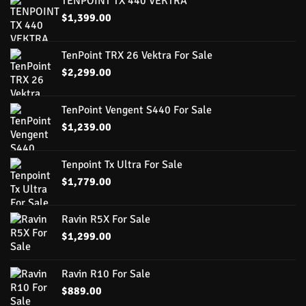
TENPOINT TX 440 VEKTRA
$
1,399.00
TenPoint TRX 26 Vektra For Sale
$
2,299.00
TenPoint Vengent S440 For Sale
$
1,239.00
Tenpoint Tx Ultra For Sale
$
1,779.00
Ravin R5X For Sale
$
1,299.00
Ravin R10 For Sale
$
889.00