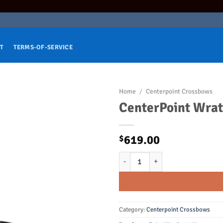
T
TERMS-OF-SERVICE
Home
/
Centerpoint Crossbows
CenterPoint Wra
619.00
$
CenterPoint Wrath 430X Crossbo
Category:
Centerpoint Crossbows