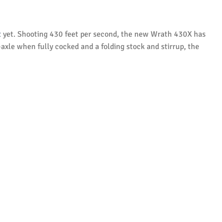
t
yet. Shooting 430 feet per second, the new Wrath 430X has
-axle when fully cocked and a folding stock and stirrup, the