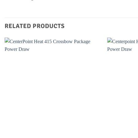
RELATED PRODUCTS