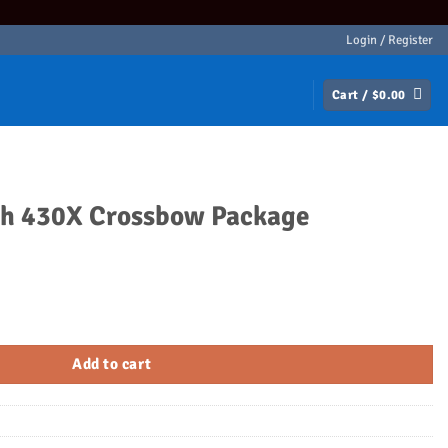
Login / Register
Cart /
$
0.00
th 430X Crossbow Package
w Package quantity
Add to cart