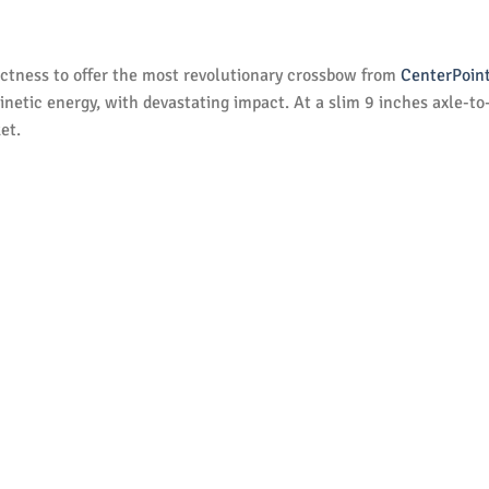
tness to offer the most revolutionary crossbow from
CenterPoin
inetic energy, with devastating impact. At a slim 9 inches axle-to
et.