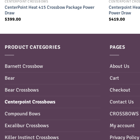
CENTERPOINT CROSSBOWS
CENTERPOINT CRO
CenterPoint Heat 415 Crossbow Package Power
Centerpoint Hea
Draw
Power Draw
$
399.00
$
419.00
PRODUCT CATEGORIES
PAGES
Barnett Crossbow
About Us
Bear
Cart
Bear Crossbows
Checkout
Centerpoint Crossbows
Contact Us
Compound Bows
CROSSBOWS 
Excalibur Crossbows
My account
Killer Instinct Crossbows
Privacy Policy