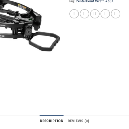
Tag:
CenterPoint Wrath 430X
DESCRIPTION
REVIEWS (0)