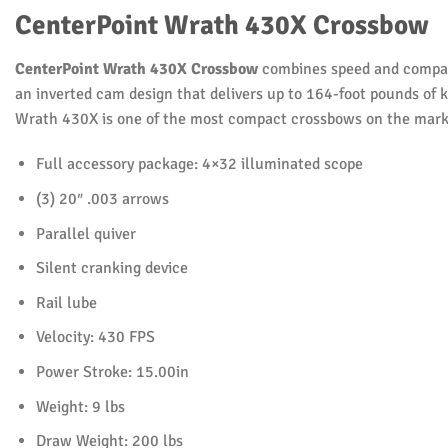
CenterPoint Wrath 430X Crossbow
CenterPoint Wrath 430X Crossbow
combines speed and compac
an inverted cam design that delivers up to 164-foot pounds of k
Wrath 430X is one of the most compact crossbows on the mark
Full accessory package: 4×32 illuminated scope
(3) 20″ .003 arrows
Parallel quiver
Silent cranking device
Rail lube
Velocity: 430 FPS
Power Stroke: 15.00in
Weight: 9 lbs
Draw Weight: 200 lbs