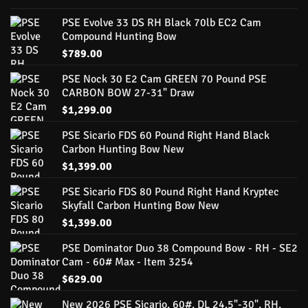
PSE Evolve 33 DS RH Black 70lb EC2 Cam
Compound Hunting Bow
$
789.00
PSE Nock 30 E2 Cam GREEN 70 Pound PSE
CARBON BOW 27-31" Draw
$
1,299.00
PSE Sicario FDS 60 Pound Right Hand Black
Carbon Hunting Bow New
$
1,399.00
PSE Sicario FDS 80 Pound Right Hand Kryptec
Skyfall Carbon Hunting Bow New
$
1,399.00
PSE Dominator Duo 38 Compound Bow - RH - SE2
Cam - 60# Max - Item 3254
$
629.00
New 2026 PSE Sicario, 60#, DL 24.5"-30", RH,