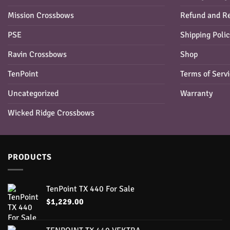
Mission Crossbows
Refund and Re
PSE
Shipping Poli
Ravin Crossbows
Shop
TenPoint
Terms of Serv
Uncategorized
Warranty
Wicked Ridge Crossbows
PRODUCTS
TenPoint TX 440 For Sale
$
1,229.00