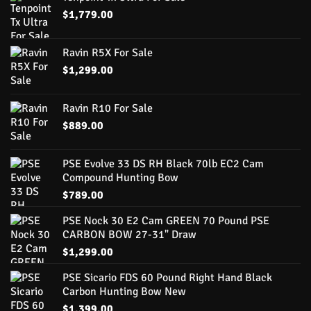
$
1,779.00
Ravin R5X For Sale
$
1,299.00
Ravin R10 For Sale
$
889.00
PSE Evolve 33 DS RH Black 70lb EC2 Cam
Compound Hunting Bow
$
789.00
PSE Nock 30 E2 Cam GREEN 70 Pound PSE
CARBON BOW 27-31" Draw
$
1,299.00
PSE Sicario FDS 60 Pound Right Hand Black
Carbon Hunting Bow New
$
1,399.00