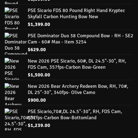
PSE Sicario FDS 80 Pound Right Hand Kryptec
Skyfall Carbon Hunting Bow New
$
1,399.00
PSE Dominator Duo 38 Compound Bow - RH - SE2
Cam - 60# Max - Item 3254
$
629.00
New 2026 PSE Sicario, 60#, DL 24.5"-30", RH,
FDS Cam, 357fps-Carbon Bow-Green
$
1,500.00
New 2026 Bear Archery Redeem Bow, RH, 70#,
DL 25"-30", 340fps- Olive Camo
$
900.00
PSE Sicario,70#,DL 24.5"-30", RH, FDS Cam,
357fps-Carbon Bow-Bottomland
$
1,239.00