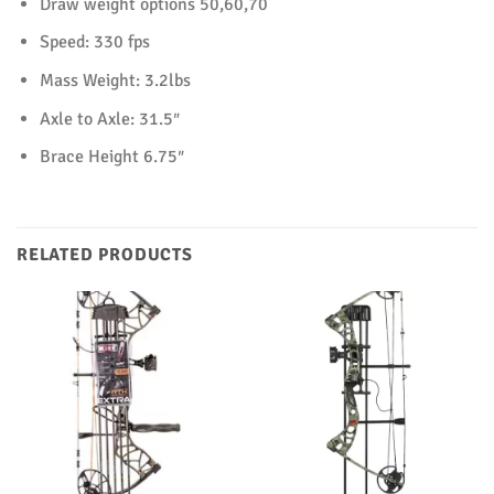
Draw weight options 50,60,70
Speed: 330 fps
Mass Weight: 3.2lbs
Axle to Axle: 31.5″
Brace Height 6.75″
RELATED PRODUCTS