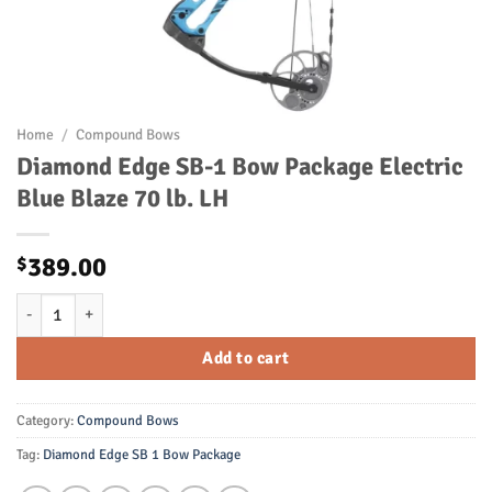
Home
/
Compound Bows
Diamond Edge SB-1 Bow Package Electric
Blue Blaze 70 lb. LH
389.00
$
Diamond Edge SB-1 Bow Package Electric Blue Blaze 70 lb. LH quanti
Add to cart
Category:
Compound Bows
Tag:
Diamond Edge SB 1 Bow Package