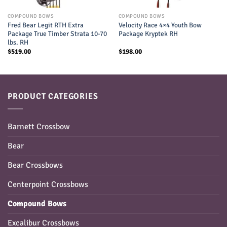
COMPOUND BOWS
COMPOUND BOWS
Fred Bear Legit RTH Extra
Velocity Race 4×4 Youth Bow
Package True Timber Strata 10-70
Package Kryptek RH
lbs. RH
$
519.00
$
198.00
PRODUCT CATEGORIES
Barnett Crossbow
Bear
Bear Crossbows
Centerpoint Crossbows
Compound Bows
Excalibur Crossbows