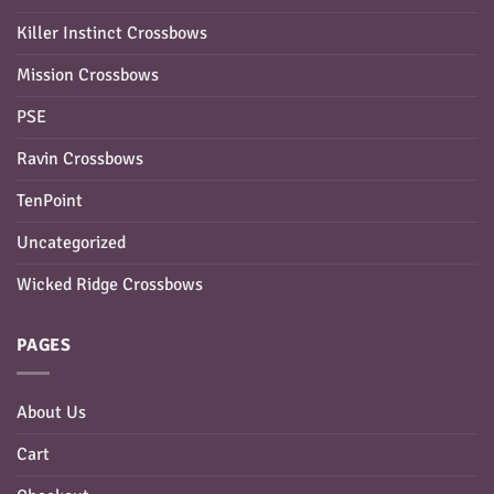
Killer Instinct Crossbows
Mission Crossbows
PSE
Ravin Crossbows
TenPoint
Uncategorized
Wicked Ridge Crossbows
PAGES
About Us
Cart