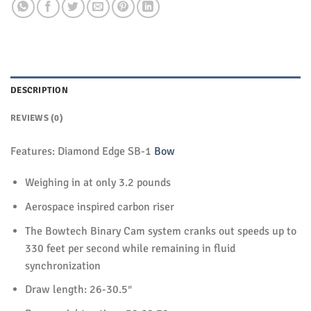
DESCRIPTION
REVIEWS (0)
Features: Diamond Edge SB-1
Bow
Weighing in at only 3.2 pounds
Aerospace inspired carbon riser
The Bowtech Binary Cam system cranks out speeds up to
330 feet per second while remaining in fluid
synchronization
Draw length: 26-30.5″