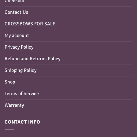
Checkout
Contact Us
CROSSBOWS FOR SALE
My account
Privacy Policy
Refund and Returns Policy
Shipping Policy
Shop
Terms of Service
Warranty
CONTACT INFO