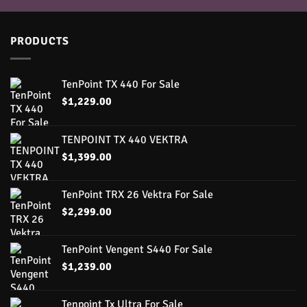
PRODUCTS
TenPoint TX 440 For Sale
$
1,229.00
TENPOINT TX 440 VEKTRA
$
1,399.00
TenPoint TRX 26 Vektra For Sale
$
2,299.00
TenPoint Vengent S440 For Sale
$
1,239.00
Tenpoint Tx Ultra For Sale