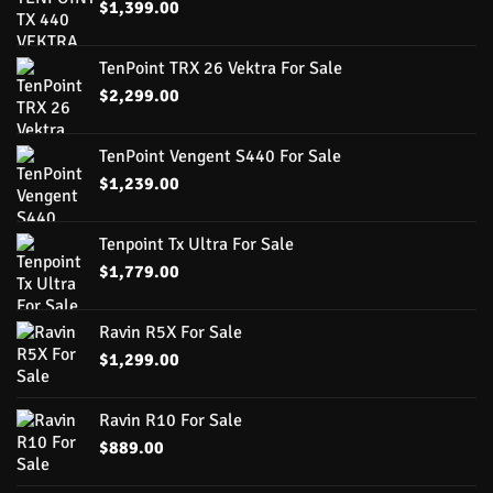
$
1,399.00
TenPoint TRX 26 Vektra For Sale
$
2,299.00
TenPoint Vengent S440 For Sale
$
1,239.00
Tenpoint Tx Ultra For Sale
$
1,779.00
Ravin R5X For Sale
$
1,299.00
Ravin R10 For Sale
$
889.00