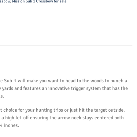
ossbow
,
Mission Sub 1 Crossbow for sale
the Sub-1 will make you want to head to the woods to punch a
0 yards and features an innovative trigger system that has the
s.
ht choice for your hunting trips or just hit the target outside.
h a high let-off ensuring the arrow nock stays centered both
74 inches.