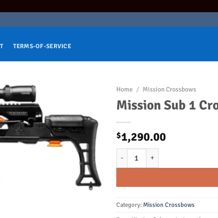
T
TERMS-OF-SERVICE
Home
/
Mission Crossbows
Mission Sub 1 Cr
1,290.00
$
Mission Sub 1 Crossbow Only Bla
Category:
Mission Crossbows