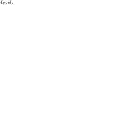
 Level.