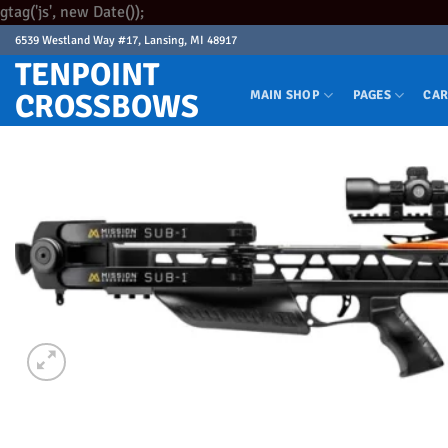
Skip
gtag('js', new Date());
to
6539 Westland Way #17, Lansing, MI 48917
content
TENPOINT
CROSSBOWS
MAIN SHOP
PAGES
CAR