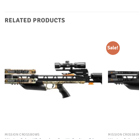
RELATED PRODUCTS
Sale!
MISSION CROSSBOWS
MISSION CROSSB