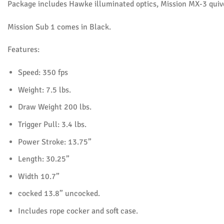
Package includes Hawke illuminated optics, Mission MX-3 quiver
Mission Sub 1 comes in Black.
Features:
Speed: 350 fps
Weight: 7.5 lbs.
Draw Weight 200 lbs.
Trigger Pull: 3.4 lbs.
Power Stroke: 13.75”
Length: 30.25”
Width 10.7”
cocked 13.8” uncocked.
Includes rope cocker and soft case.