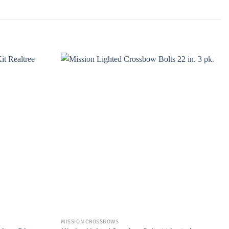
MISSION CROSSBOWS