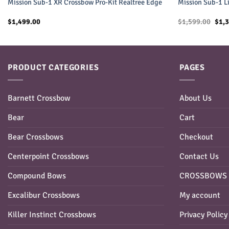
Mission Sub-1 XR Crossbow Pro-Kit Realtree Edge
Mission Sub-1 L
Orig
$
1,499.00
$
1,599.00
$
1,
pric
was:
$1,5
PRODUCT CATEGORIES
PAGES
Barnett Crossbow
About Us
Bear
Cart
Bear Crossbows
Checkout
Centerpoint Crossbows
Contact Us
Compound Bows
CROSSBOWS 
Excalibur Crossbows
My account
Killer Instinct Crossbows
Privacy Policy