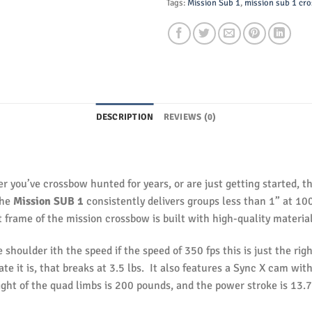
Tags:
Mission Sub 1
,
mission sub 1 cr
DESCRIPTION
REVIEWS (0)
 you’ve crossbow hunted for years, or are just getting started, 
the
Mission SUB 1
consistently delivers groups less than 1” at 10
t frame of the mission crossbow is built with high-quality material
e shoulder ith the speed if the speed of 350 fps this is just the rig
e it is, that breaks at 3.5 lbs. It also features a Sync X cam wit
ight of the quad limbs is 200 pounds, and the power stroke is 13.