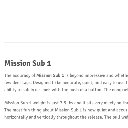
Mission Sub 1
The accuracy of
Mission Sub 1
is beyond impressive and whether
few deer tags. Designed to be accurate, quiet, and easy to use 
ability to safely de-cock with the push of a button. The compac
Mission Sub 1 weight is just 7.5 lbs and it sits very nicely on th
The most fun thing about Mission Sub 1 is how quiet and accurat
horizontally and vertically throughout the release. The pull we