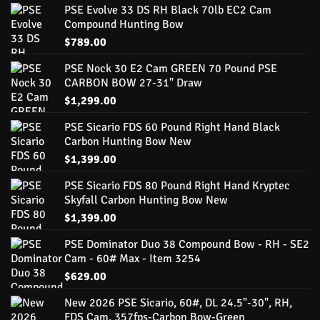
PSE Evolve 33 DS RH Black 70lb EC2 Cam
Compound Hunting Bow
$
789.00
PSE Nock 30 E2 Cam GREEN 70 Pound PSE
CARBON BOW 27-31" Draw
$
1,299.00
PSE Sicario FDS 60 Pound Right Hand Black
Carbon Hunting Bow New
$
1,399.00
PSE Sicario FDS 80 Pound Right Hand Kryptec
Skyfall Carbon Hunting Bow New
$
1,399.00
PSE Dominator Duo 38 Compound Bow - RH - SE2
Cam - 60# Max - Item 3254
$
629.00
New 2026 PSE Sicario, 60#, DL 24.5"-30", RH,
FDS Cam, 357fps-Carbon Bow-Green