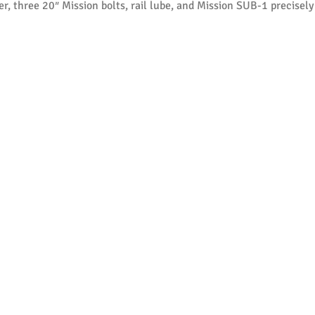
, three 20″ Mission bolts, rail lube, and Mission SUB-1 precisely