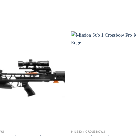
OWS
MISSION CROSSBOWS