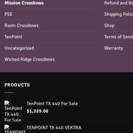
Mission Crossbows
Refund and Re
PSE
Shipping Poli
Ravin Crossbows
Shop
TenPoint
Terms of Serv
Uncategorized
Warranty
Wicked Ridge Crossbows
PRODUCTS
TenPoint TX 440 For Sale
$
1,229.00
TENPOINT TX 440 VEKTRA