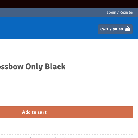
Login / Register
Cart /
$
0.00
ossbow Only Black
ck quantity
Add to cart