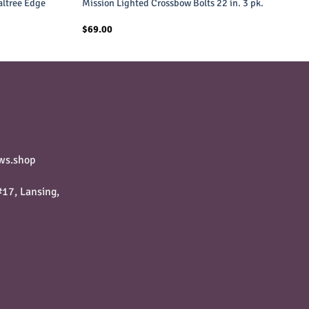
altree Edge
Mission Lighted Crossbow Bolts 22 in. 3 pk.
$
69.00
ws.shop
17, Lansing,