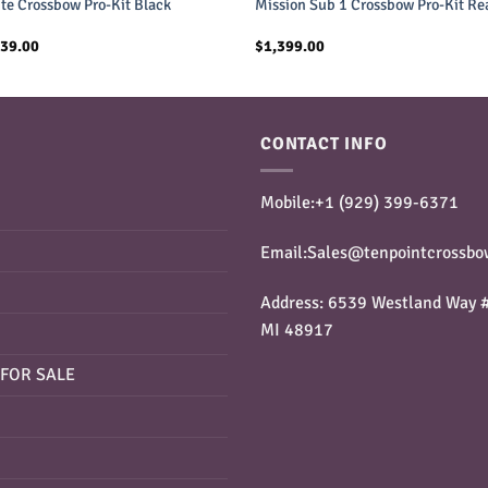
ite Crossbow Pro-Kit Black
Mission Sub 1 Crossbow Pro-Kit Re
inal
Current
339.00
$
1,399.00
e
price
is:
99.00.
$1,339.00.
CONTACT INFO
Mobile:+1 ‪(929) 399-6371‬
Email:Sales@tenpointcrossbo
Address: 6539 Westland Way #
MI 48917
FOR SALE