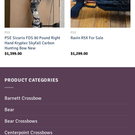
PSE
PSE
PSE Sicario FDS 80 Pound Right
Ravin R5X For Sale
Hand Kryptec Skyfall Carbon
Hunting Bow New
$
1,399.00
$
1,299.00
PRODUCT CATEGORIES
Barnett Crossbow
Bear
Bear Crossbows
Centerpoint Crossbows