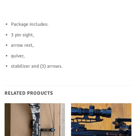
Package includes:
3 pin sight,
arrow rest,
quiver,
stabilizer and (3) arrows.
RELATED PRODUCTS