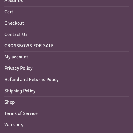
About Us
Cart
Checkout
Contact Us
CROSSBOWS FOR SALE
My account
Privacy Policy
Refund and Returns Policy
Shipping Policy
Shop
Terms of Service
Warranty