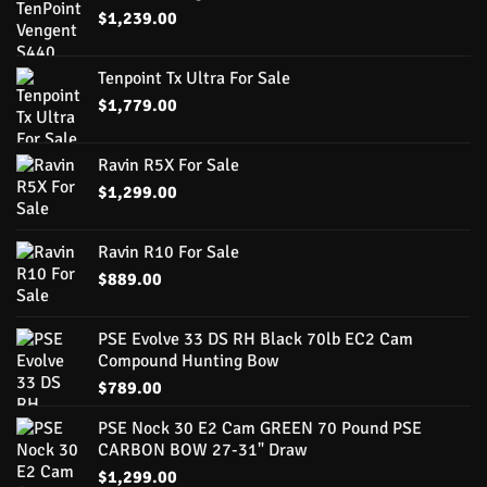
$
1,239.00
Tenpoint Tx Ultra For Sale
$
1,779.00
Ravin R5X For Sale
$
1,299.00
Ravin R10 For Sale
$
889.00
PSE Evolve 33 DS RH Black 70lb EC2 Cam
Compound Hunting Bow
$
789.00
PSE Nock 30 E2 Cam GREEN 70 Pound PSE
CARBON BOW 27-31" Draw
$
1,299.00