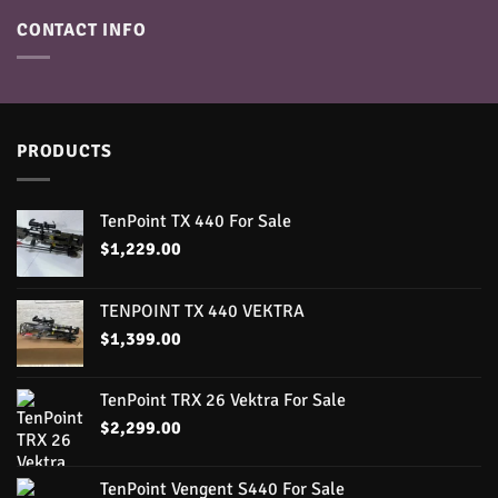
CONTACT INFO
PRODUCTS
TenPoint TX 440 For Sale
$
1,229.00
TENPOINT TX 440 VEKTRA
$
1,399.00
TenPoint TRX 26 Vektra For Sale
$
2,299.00
TenPoint Vengent S440 For Sale