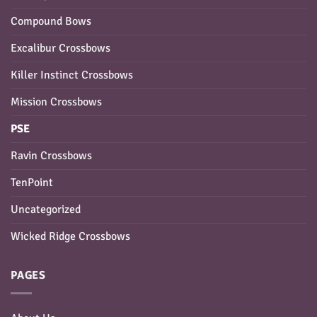
Compound Bows
Excalibur Crossbows
Killer Instinct Crossbows
Mission Crossbows
PSE
Ravin Crossbows
TenPoint
Uncategorized
Wicked Ridge Crossbows
PAGES