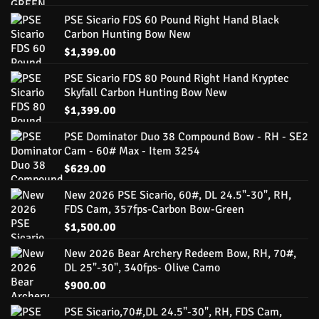
PSE Sicario FDS 60 Pound Right Hand Black
Carbon Hunting Bow New
$
1,399.00
PSE Sicario FDS 80 Pound Right Hand Kryptec
Skyfall Carbon Hunting Bow New
$
1,399.00
PSE Dominator Duo 38 Compound Bow - RH - SE2
Cam - 60# Max - Item 3254
$
629.00
New 2026 PSE Sicario, 60#, DL 24.5"-30", RH,
FDS Cam, 357fps-Carbon Bow-Green
$
1,500.00
New 2026 Bear Archery Redeem Bow, RH, 70#,
DL 25"-30", 340fps- Olive Camo
$
900.00
PSE Sicario,70#,DL 24.5"-30", RH, FDS Cam,