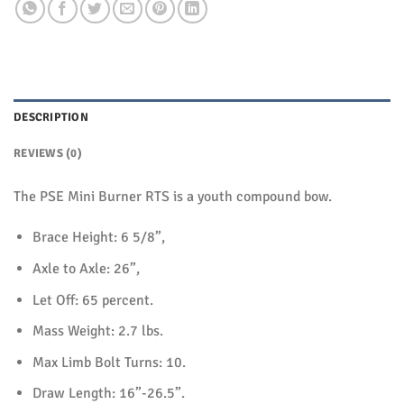
DESCRIPTION
REVIEWS (0)
The PSE Mini Burner RTS is a youth compound bow.
Brace Height: 6 5/8”,
Axle to Axle: 26”,
Let Off: 65 percent.
Mass Weight: 2.7 lbs.
Max Limb Bolt Turns: 10.
Draw Length: 16”-26.5”.