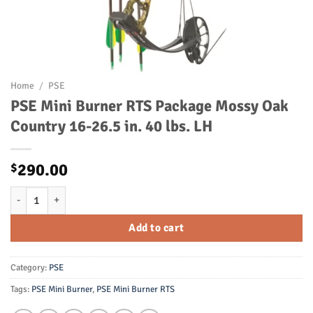
Home
/
PSE
PSE Mini Burner RTS Package Mossy Oak
Country 16-26.5 in. 40 lbs. LH
290.00
$
PSE Mini Burner RTS Package Mossy Oak Country 16-26.5 in. 40 lbs. 
Add to cart
Category:
PSE
Tags:
PSE Mini Burner
,
PSE Mini Burner RTS