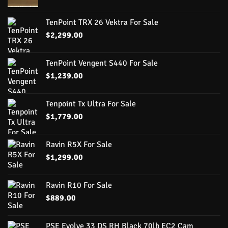
TenPoint TRX 26 Vektra For Sale
$
2,299.00
TenPoint Vengent S440 For Sale
$
1,239.00
Tenpoint Tx Ultra For Sale
$
1,779.00
Ravin R5X For Sale
$
1,299.00
Ravin R10 For Sale
$
889.00
PSE Evolve 33 DS RH Black 70lb EC2 Cam