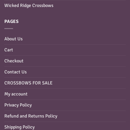
Wicked Ridge Crossbows
PAGES
About Us
Cart
Checkout
Contact Us
CROSSBOWS FOR SALE
My account
Privacy Policy
Refund and Returns Policy
Shipping Policy