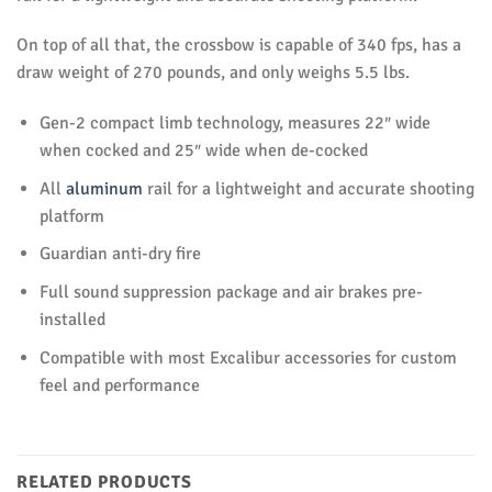
On top of all that, the crossbow is capable of 340 fps, has a
draw weight of 270 pounds, and only weighs 5.5 lbs.
Gen-2 compact limb technology, measures 22″ wide
when cocked and 25″ wide when de-cocked
All
aluminum
rail for a lightweight and accurate shooting
platform
Guardian anti-dry fire
Full sound suppression package and air brakes pre-
installed
Compatible with most Excalibur accessories for custom
feel and performance
RELATED PRODUCTS