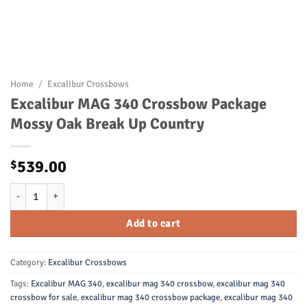
Home
/
Excalibur Crossbows
Excalibur MAG 340 Crossbow Package
Mossy Oak Break Up Country
539.00
$
Excalibur MAG 340 Crossbow Package Mossy Oak Break Up Country q
Add to cart
Category:
Excalibur Crossbows
Tags:
Excalibur MAG 340
,
excalibur mag 340 crossbow
,
excalibur mag 340
crossbow for sale
,
excalibur mag 340 crossbow package
,
excalibur mag 340