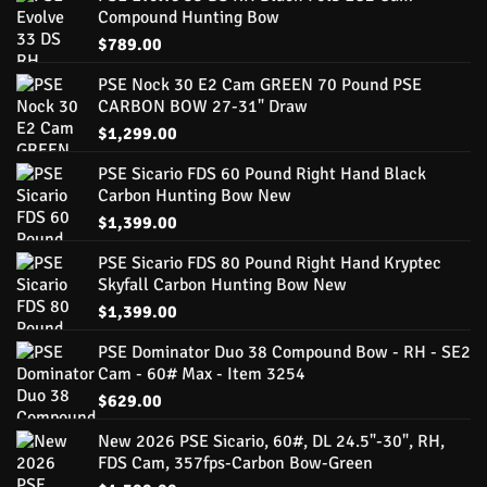
Compound Hunting Bow
$
789.00
PSE Nock 30 E2 Cam GREEN 70 Pound PSE
CARBON BOW 27-31" Draw
$
1,299.00
PSE Sicario FDS 60 Pound Right Hand Black
Carbon Hunting Bow New
$
1,399.00
PSE Sicario FDS 80 Pound Right Hand Kryptec
Skyfall Carbon Hunting Bow New
$
1,399.00
PSE Dominator Duo 38 Compound Bow - RH - SE2
Cam - 60# Max - Item 3254
$
629.00
New 2026 PSE Sicario, 60#, DL 24.5"-30", RH,
FDS Cam, 357fps-Carbon Bow-Green