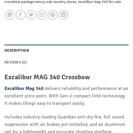
crossbow package mossy oak country stores
,
excalibur mag 340 for sale
DESCRIPTION
REVIEWS (0)
Excalibur MAG 340 Crossbow
Excalibur Mag 340
delivers reliability and performance at an
excellent price point. With Gen-2 compact limb technology,
it makes things easy to transport easily.
Includes industry-leading Guardian anti-dry fire, full sound
suppression with air brakes pre-installed, and an aluminum
rail for a lightweight and accurate shooting platform.