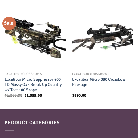
Sale!
EXCALIBUR CROSSBOWS
EXCALIBUR CROSSBOWS
Excalibur Micro Suppressor 400
Excalibur Micro 380 Crossbow
TD Mossy Oak Break Up Country
Package
w/ Tact 100 Scope
Original
Current
$
1,399.00
$
1,099.00
$
890.00
price
price
was:
is:
$1,399.00.
$1,099.00.
PRODUCT CATEGORIES