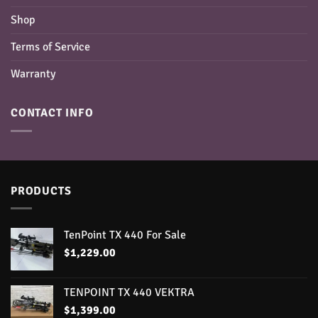
Shop
Terms of Service
Warranty
CONTACT INFO
PRODUCTS
TenPoint TX 440 For Sale
$
1,229.00
TENPOINT TX 440 VEKTRA
$
1,399.00