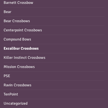
Barnett Crossbow
Bear
Bear Crossbows
Centerpoint Crossbows
Compound Bows
Excalibur Crossbows
Killer Instinct Crossbows
Mission Crossbows
PSE
Ravin Crossbows
TenPoint
Uncategorized