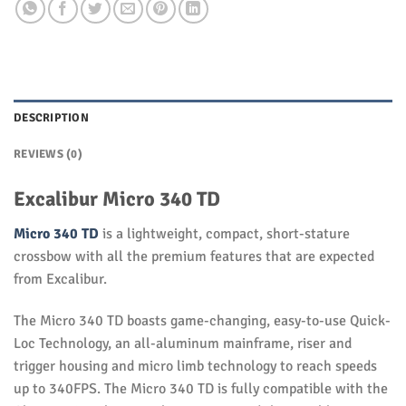
DESCRIPTION
REVIEWS (0)
Excalibur Micro 340 TD
Micro 340 TD
is a lightweight, compact, short-stature
crossbow with all the premium features that are expected
from Excalibur.
The Micro 340 TD boasts game-changing, easy-to-use Quick-
Loc Technology, an all-aluminum mainframe, riser and
trigger housing and micro limb technology to reach speeds
up to 340FPS. The Micro 340 TD is fully compatible with the