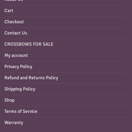
Cart
Checkout
Contact Us
CROSSBOWS FOR SALE
My account
Privacy Policy
Refund and Returns Policy
Shipping Policy
Shop
Terms of Service
Warranty