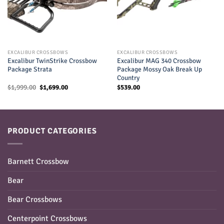
EXCALIBUR CROSSBOWS
EXCALIBUR CROSSBOWS
Excalibur TwinStrike Crossbow
Excalibur MAG 340 Crossbow
Package Strata
Package Mossy Oak Break Up
Country
Original
Current
$
1,999.00
$
1,699.00
$
539.00
price
price
was:
is:
$1,999.00.
$1,699.00.
PRODUCT CATEGORIES
Barnett Crossbow
Bear
Bear Crossbows
Centerpoint Crossbows