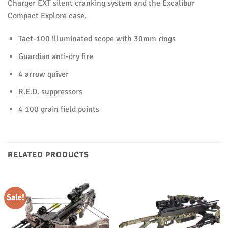
Charger EXT silent cranking system and the Excalibur
Compact Explore case.
Tact-100 illuminated scope with 30mm rings
Guardian anti-dry fire
4 arrow quiver
R.E.D. suppressors
4 100 grain field points
RELATED PRODUCTS
Sale!