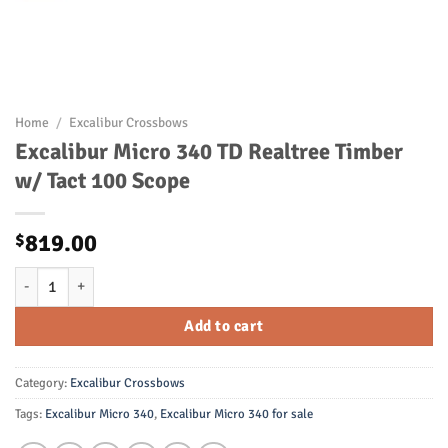
Home
/
Excalibur Crossbows
Excalibur Micro 340 TD Realtree Timber
w/ Tact 100 Scope
819.00
$
Excalibur Micro 340 TD Realtree Timber w/ Tact 100 Scope quantity
Add to cart
Category:
Excalibur Crossbows
Tags:
Excalibur Micro 340
,
Excalibur Micro 340 for sale