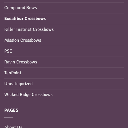
Compound Bows
Excalibur Crossbows
Killer Instinct Crossbows
Mission Crossbows
PSE
Ravin Crossbows
TenPoint
Uncategorized
Wicked Ridge Crossbows
PAGES
About Us