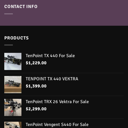
CONTACT INFO
PRODUCTS
TenPoint TX 440 For Sale
$
1,229.00
TENPOINT TX 440 VEKTRA
$
1,399.00
TenPoint TRX 26 Vektra For Sale
$
2,299.00
TenPoint Vengent S440 For Sale