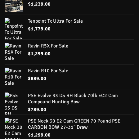
$
1,239.00
Tenpoint Tx Ultra For Sale
$
1,779.00
Ravin R5X For Sale
$
1,299.00
Ravin R10 For Sale
$
889.00
PSE Evolve 33 DS RH Black 70lb EC2 Cam
Compound Hunting Bow
$
789.00
PSE Nock 30 E2 Cam GREEN 70 Pound PSE
CARBON BOW 27-31" Draw
$
1,299.00