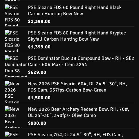
PSE Sicario FDS 60 Pound Right Hand Black
Carbon Hunting Bow New
$
1,399.00
PSE Sicario FDS 80 Pound Right Hand Kryptec
Skyfall Carbon Hunting Bow New
$
1,399.00
PSE Dominator Duo 38 Compound Bow - RH - SE2
Cam - 60# Max - Item 3254
$
629.00
New 2026 PSE Sicario, 60#, DL 24.5"-30", RH,
FDS Cam, 357fps-Carbon Bow-Green
$
1,500.00
New 2026 Bear Archery Redeem Bow, RH, 70#,
DL 25"-30", 340fps- Olive Camo
$
900.00
PSE Sicario,70#,DL 24.5"-30", RH, FDS Cam,